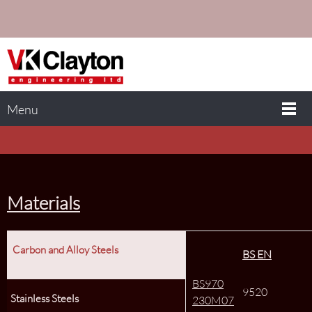
Menu
Materials
Carbon and Alloy Steels
BS EN
BS970
9520
Stainless Steels
230M07