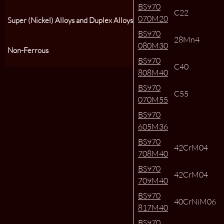
BS970
C22
070M20
Super (Nickel) Alloys and Duplex Alloys
BS970
28Mn4
080M30
Non-Ferrous
BS970
C40
808M40
BS970
C55
070M55
BS970
605M36
BS970
42CrM04
708M40
BS970
42CrM04
709M40
BS970
40CrNiM06
817M40
BS970