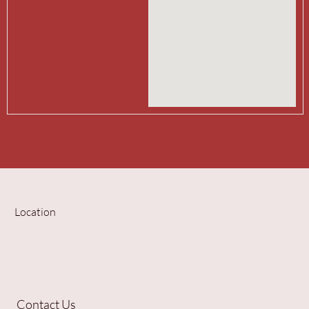
Location
Contact Us