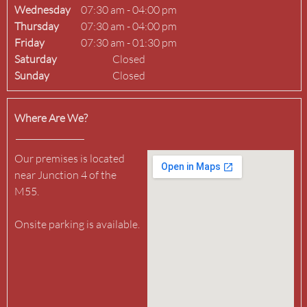
Wednesday
07:30 am
-
04:00 pm
Thursday
07:30 am
-
04:00 pm
Friday
07:30 am
-
01:30 pm
Saturday
Closed
Sunday
Closed
Where Are We?
Our premises is located 
near Junction 4 of the 
M55.

Onsite parking is available.