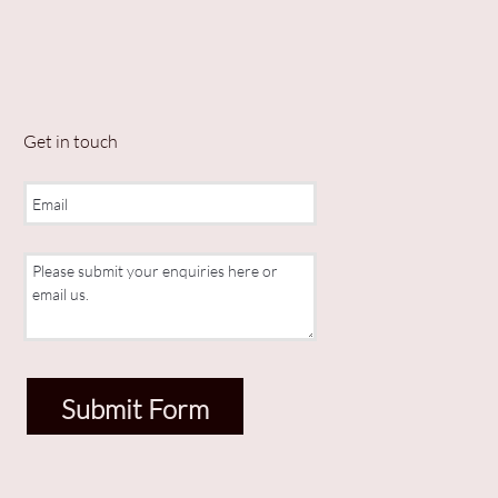
Get in touch
Submit Form