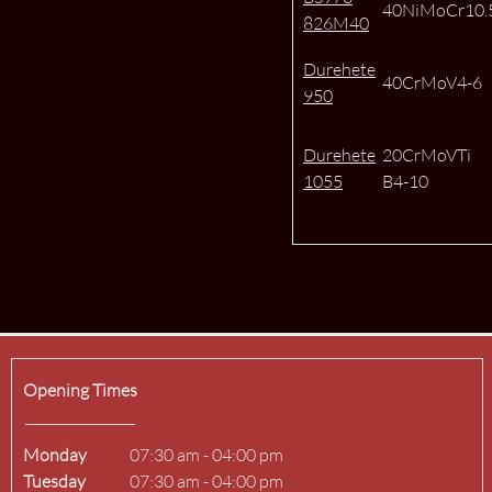
40NiMoCr10.
826M40
Durehete
40CrMoV4-6
950
Durehete
20CrMoVTi
1055
B4-10
Opening Times
Monday
07:30 am
-
04:00 pm
Tuesday
07:30 am
-
04:00 pm